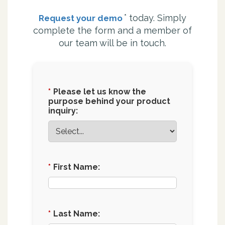
*
today. Simply
Request your demo
complete the form and a member of
our team will be in touch.
*
Please let us know the
purpose behind your product
inquiry:
*
First Name:
*
Last Name: