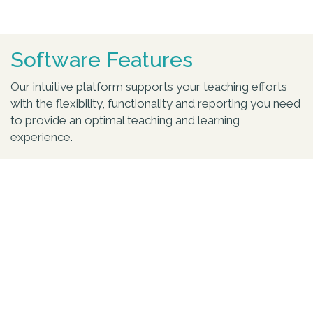
Software Features
Our intuitive platform supports your teaching efforts
with the flexibility, functionality and reporting you need
to provide an optimal teaching and learning
experience.