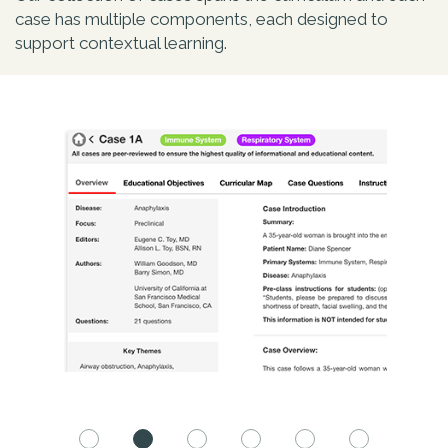
case has multiple components, each designed to
support contextual learning.