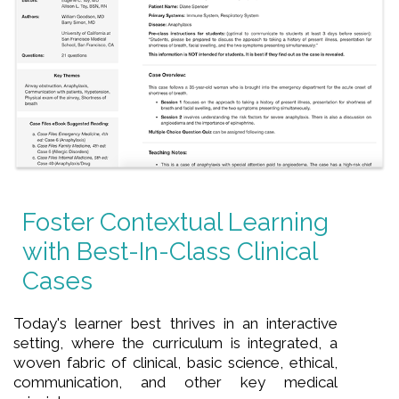
Foster Contextual Learning
with Best-In-Class Clinical
Cases
Today's learner best thrives in an interactive
setting, where the curriculum is integrated, a
woven fabric of clinical, basic science, ethical,
communication, and other key medical