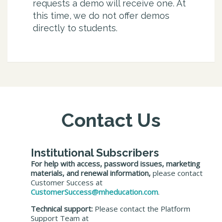
requests a demo will receive one. At
this time, we do not offer demos
directly to students.
Contact Us
Institutional Subscribers
For help with access, password issues, marketing
materials, and renewal information,
please contact
Customer Success at
CustomerSuccess@mheducation.com
.
Technical support:
Please contact the Platform
Support Team at