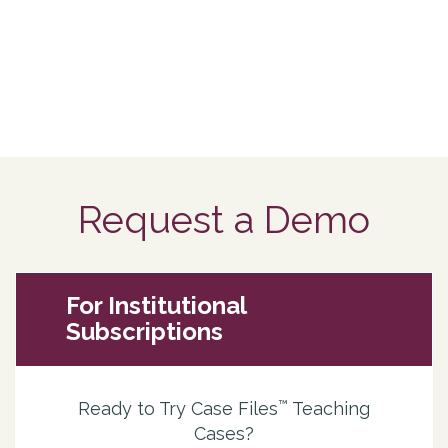
Request a Demo
For Institutional
Subscriptions
™
Ready to Try Case Files
Teaching
Cases?