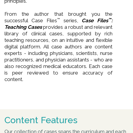
principles.
From the author that brought you the
™
™
successful Case Files
series,
Case Files
:
Teaching Cases
provides a robust and relevant
library of clinical cases, supported by rich
teaching resources, on an intuitive and flexible
digital platform. All case authors are content
experts - including physicians, scientists, nurse
practitioners, and physician assistants - who are
also recognized medical educators. Each case
is peer reviewed to ensure accuracy of
content.
Content Features
Our collection of cases spans the curriculum and each