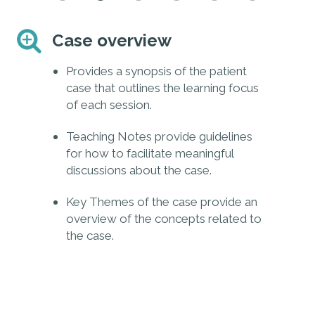
Case overview
E
and
Provides a synopsis of the patient
ere
case that outlines the learning focus
of each session.
Teaching Notes provide guidelines
e,
for how to facilitate meaningful
discussions about the case.
Key Themes of the case provide an
overview of the concepts related to
the case.