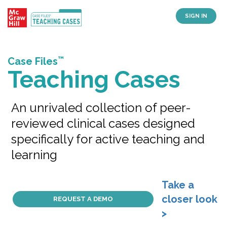
SIGN IN
™
Case Files
Teaching Cases
An unrivaled collection of peer-
reviewed clinical cases designed
specifically for active teaching and
learning
Take a
closer look
REQUEST A DEMO
>