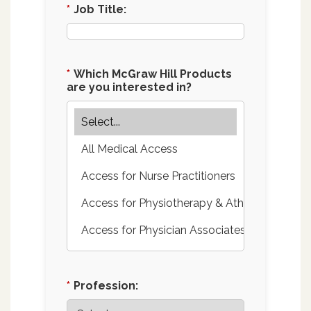
*
Job Title:
*
Which McGraw Hill Products
are you interested in?
*
Profession: