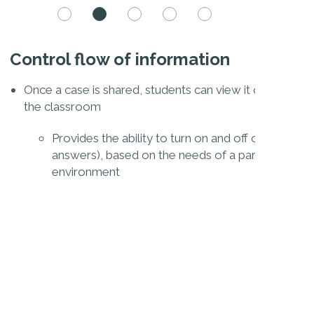
Control flow of information
En
gan system or competency
Once a case is shared, students can view it on their ow
S
the classroom
m
 which questions to share
Provides the ability to turn on and off content (
answers), based on the needs of a particular cla
environment