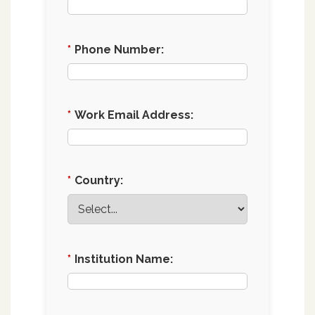
*
Phone Number:
*
Work Email Address:
*
Country:
*
Institution Name: