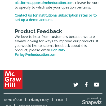
platformsupport@mheducation.com
. Please be sure
to specify to which site your question pertains.
Contact us for institutional subscription rates or to
set up a demo account.
Product Feedback
We love to hear from customers because we are
always looking for ways to improve our products. If
you would like to submit feedback about this
product, please email
Lior.Raz-
Farley@mheducation.com
|
|
|
Terms of Use
Privacy Policy
Help
|
FAQs
Acknowledgements