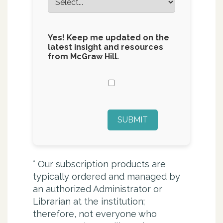
Yes! Keep me updated on the
latest insight and resources
from McGraw Hill.
SUBMIT
*
Our subscription products are
typically ordered and managed by
an authorized Administrator or
Librarian at the institution;
therefore, not everyone who